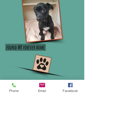
found MY forever home
Phone
Email
Facebook
MadRescueofWNY@aol.com
Albion, NY 14411