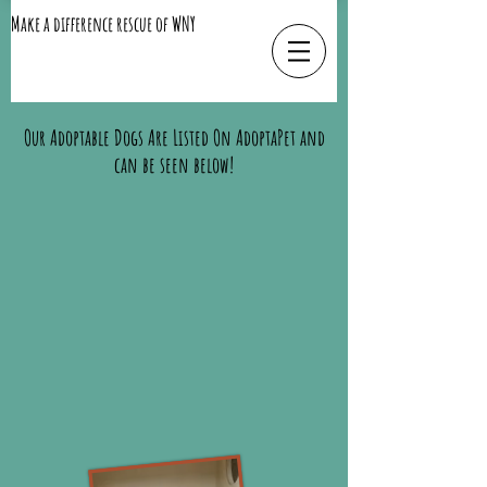
Make a difference rescue of WNY
Our Adoptable Dogs Are Listed On AdoptaPet and
can be seen below!