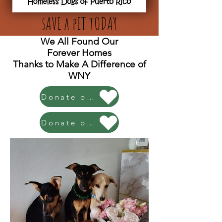
sAVE a pET tODAY
We All Found Our
Forever Homes
Thanks to Make A Difference of
WNY
Donate by PayPal!
Donate by Venmo!