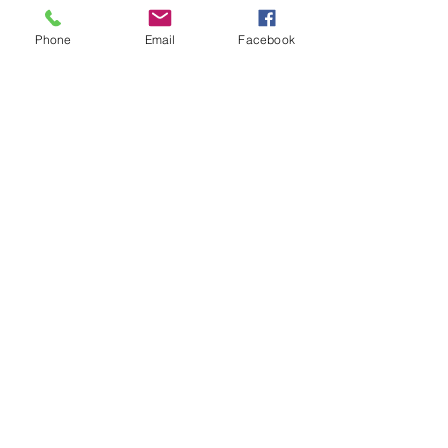
Phone
Email
Facebook