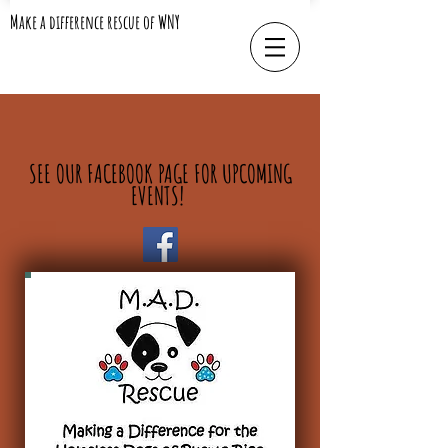
Make a difference rescue of WNY
SEE OUR FACEBOOK PAGE FOR UPCOMING
EVENTS!